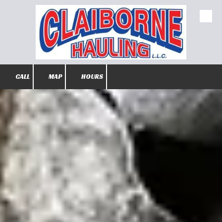
Skip to content
CALL
MAP
HOURS