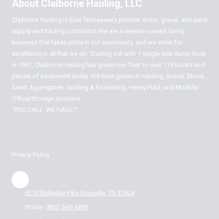
About Claiborne Hauling, LLC
Claiborne Hauling is East Tennessee’s premier stone, gravel, and sand
supply and hauling contractor. We are a veteran-owned family
business that takes pride in our community, and we strive for
excellence in all that we do. Starting out with 1 single-axle dump truck
in 1997, Claiborne Hauling has grown our fleet to over 175 trucks and
pieces of equipment today. We have grown in Hauling, Gravel, Stone,
Sand, Aggregates, Grading & Excavating, Heavy Haul, and Modular
Office/Storage divisions.
“YOU CALL, WE HAUL”!
Privacy Policy
6210 Rutledge Pike Knoxville, TN 37924
Phone:
(865) 540-4409