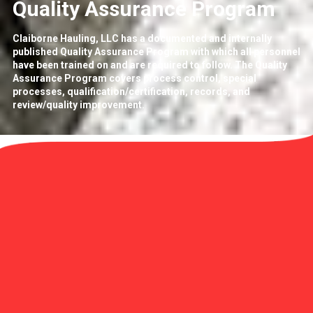
Quality Assurance Program
Claiborne Hauling, LLC has a documented and internally
published Quality Assurance Program with which all personnel
have been trained on and are required to follow. The Quality
Assurance Program covers process control, special
processes, qualification/certification, records, and
review/quality improvement.