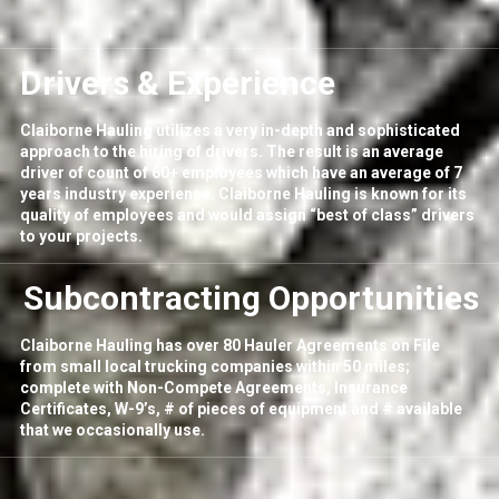
Drivers & Experience
Claiborne Hauling utilizes a very in-depth and sophisticated
approach to the hiring of drivers. The result is an average
driver of count of 60+ employees which have an average of 7
years industry experience. Claiborne Hauling is known for its
quality of employees and would assign “best of class” drivers
to your projects.
Subcontracting Opportunities
Claiborne Hauling has over 80 Hauler Agreements on File
from small local trucking companies within 50 miles;
complete with Non-Compete Agreements, Insurance
Certificates, W-9’s, # of pieces of equipment and # available
that we occasionally use.