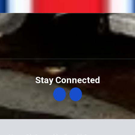
Stay Connected