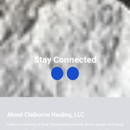
Stay Connected
About Claiborne Hauling, LLC
Claiborne Hauling is East Tennessee’s premier stone, gravel, and sand