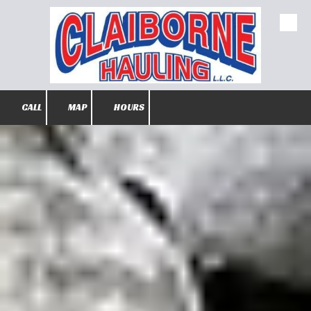
Skip to content
CALL
MAP
HOURS