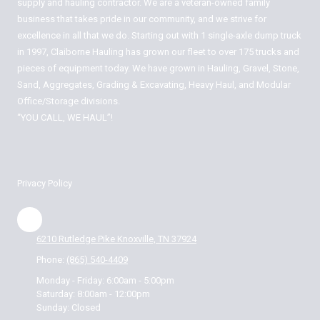
supply and hauling contractor. We are a veteran-owned family
business that takes pride in our community, and we strive for
excellence in all that we do. Starting out with 1 single-axle dump truck
in 1997, Claiborne Hauling has grown our fleet to over 175 trucks and
pieces of equipment today. We have grown in Hauling, Gravel, Stone,
Sand, Aggregates, Grading & Excavating, Heavy Haul, and Modular
Office/Storage divisions.
“YOU CALL, WE HAUL”!
Privacy Policy
6210 Rutledge Pike Knoxville, TN 37924
Phone:
(865) 540-4409
Monday - Friday:
6:00am - 5:00pm
Saturday:
8:00am - 12:00pm
Sunday:
Closed