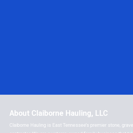
About Claiborne Hauling, LLC
Claiborne Hauling is East Tennessee’s premier stone, grave