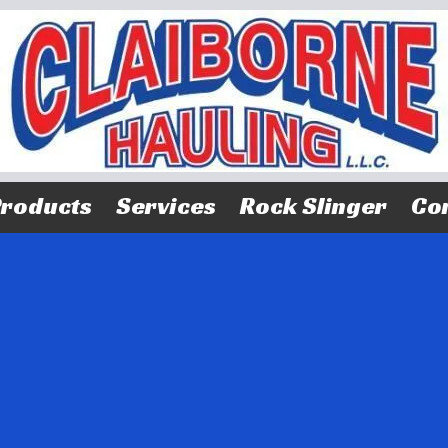
roducts
Services
Rock Slinger
Con