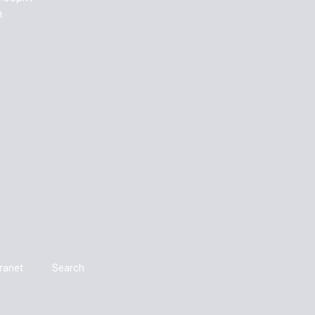
m
tranet
Search