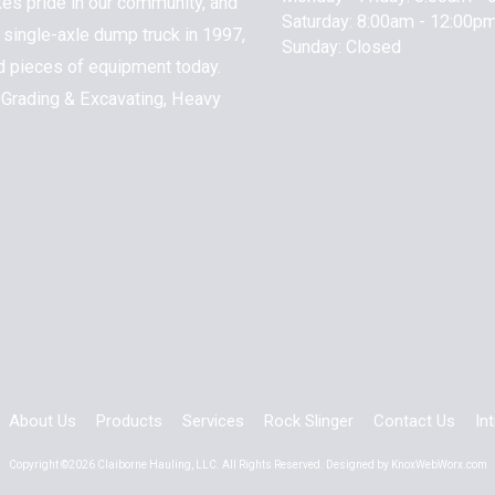
kes pride in our community, and
Saturday:
8:00am - 12:00p
 1 single-axle dump truck in 1997,
Sunday:
Closed
nd pieces of equipment today.
 Grading & Excavating, Heavy
About Us
Products
Services
Rock Slinger
Contact Us
In
Copyright ©2026 Claiborne Hauling, LLC. All Rights Reserved.
Designed by KnoxWebWorx.com