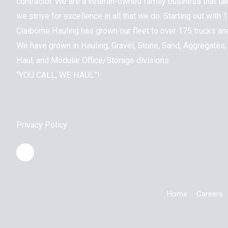
contractor. We are a veteran-owned family business that ta
we strive for excellence in all that we do. Starting out with
Claiborne Hauling has grown our fleet to over 175 trucks a
We have grown in Hauling, Gravel, Stone, Sand, Aggregates,
Haul, and Modular Office/Storage divisions.
“YOU CALL, WE HAUL”!
Privacy Policy
Home
Careers