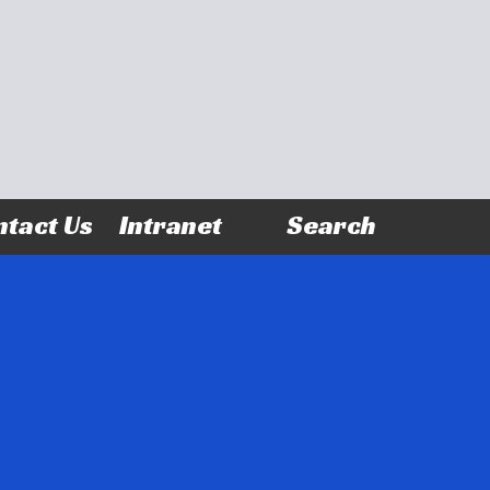
tact Us
Intranet
Search