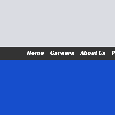
Skip to content
Home
Careers
About Us
P