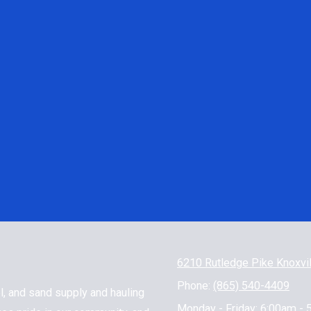
6210 Rutledge Pike Knoxvi
Phone:
(865) 540-4409
l, and sand supply and hauling
Monday - Friday:
6:00am - 